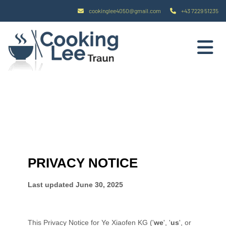
cookinglee4050@gmail.com
+43 7229 51235

